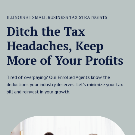
ILLINOIS #1 SMALL BUSINESS TAX STRATEGISTS
Ditch the Tax
Headaches, Keep
More of Your Profits
Tired of overpaying? Our Enrolled Agents know the
deductions your industry deserves. Let's minimize your tax
bill and reinvest in your growth.