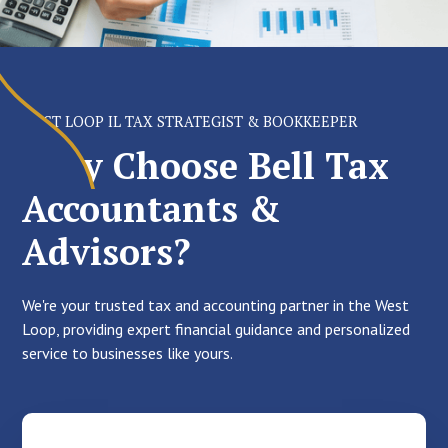
WEST LOOP IL TAX STRATEGIST & BOOKKEEPER
Why Choose Bell Tax
Accountants &
Advisors?
We're your trusted tax and accounting partner in the West
Loop, providing expert financial guidance and personalized
service to businesses like yours.