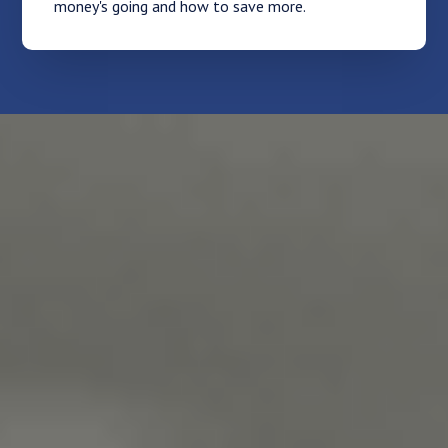
money's going and how to save more.