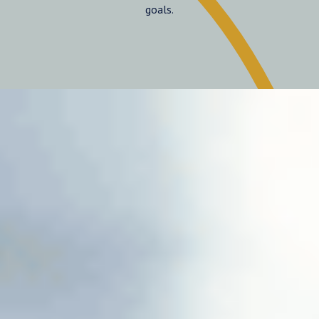
goals.