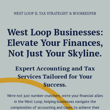
WEST LOOP IL TAX STRATEGIST & BOOKKEEPER
West Loop Businesses:
Elevate Your Finances,
Not Just Your Skyline.
Expert Accounting and Tax
Services Tailored for Your
Success.
We're not just number-crunchers, we're your financial allies
in the West Loop, helping businesses navigate the
complexities of accounting and taxes to achieve their