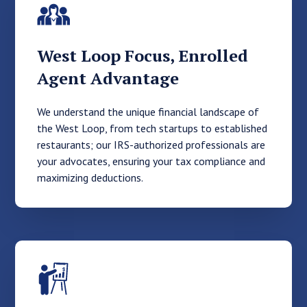
West Loop Focus, Enrolled
Agent Advantage
We understand the unique financial landscape of
the West Loop, from tech startups to established
restaurants; our IRS-authorized professionals are
your advocates, ensuring your tax compliance and
maximizing deductions.