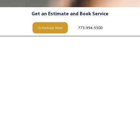
Get an Estimate and Book Service
Schedule Now
773-994-3300