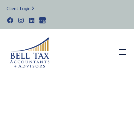
Client Login
WEST LOOP IL TAX STRATEGIST & BOOKKEEPER
Small Business
Bookkeeper,