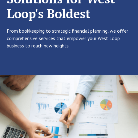
Loop's Boldest
From bookkeeping to strategic financial planning, we offer
comprehensive services that empower your West Loop
business to reach new heights.