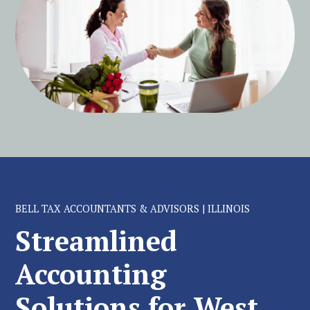
BELL TAX ACCOUNTANTS & ADVISORS | ILLINOIS
Streamlined
Accounting
Solutions for West