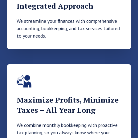
Integrated Approach
We streamline your finances with comprehensive
accounting, bookkeeping, and tax services tailored
to your needs.
Maximize Profits, Minimize
Taxes – All Year Long
We combine monthly bookkeeping with proactive
tax planning, so you always know where your