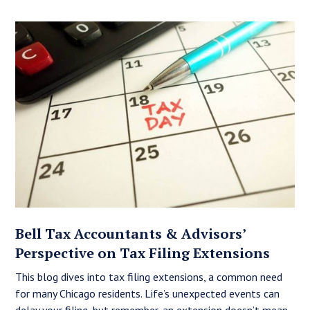
Bell Tax Accountants & Advisors’
Perspective on Tax Filing Extensions
This blog dives into tax filing extensions, a common need
for many Chicago residents. Life’s unexpected events can
delay your filing, but remember, an extension doesn’t mean