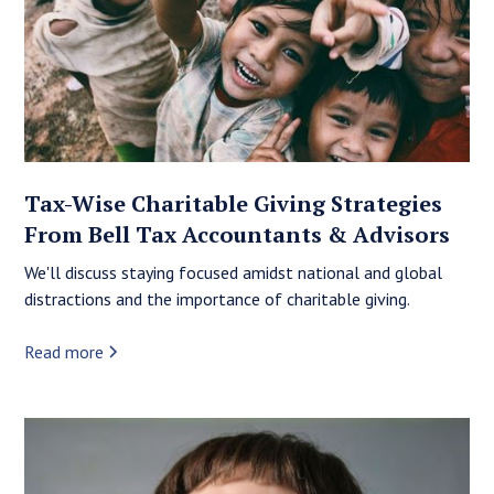
Tax-Wise Charitable Giving Strategies
From Bell Tax Accountants & Advisors
We'll discuss staying focused amidst national and global
distractions and the importance of charitable giving.
Read more