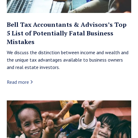
Bell Tax Accountants & Advisors’s Top
5 List of Potentially Fatal Business
Mistakes
We discuss the distinction between income and wealth and
the unique tax advantages available to business owners
and real estate investors.
Read more