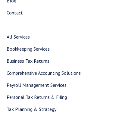
Blog
Contact
All Services
Bookkeeping Services
Business Tax Returns
Comprehensive Accounting Solutions
Payroll Management Services
Personal Tax Returns & Filing
Tax Planning & Strategy