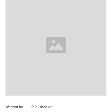
Written by
Published on