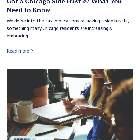
Got a Chicago Side Hustle? What You
Need to Know
We delve into the tax implications of having a side hustle,
something many Chicago residents are increasingly
embracing.
Read more