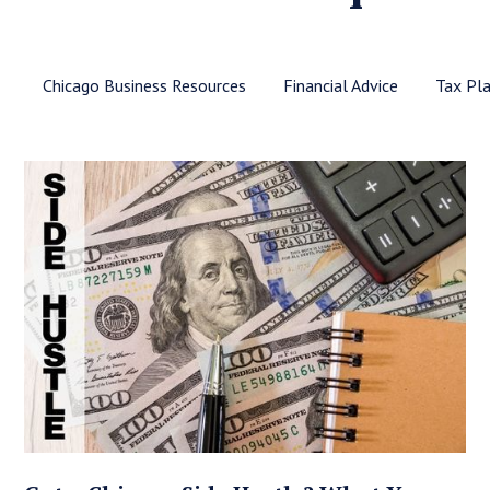
Chicago Business Resources
Financial Advice
Tax Pl