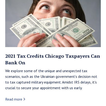
2021 Tax Credits Chicago Taxpayers Can
Bank On
We explore some of the unique and unexpected tax
scenarios, such as the Ukrainian government’s decision not
to tax captured military equipment. Amidst IRS delays, it’s
crucial to secure your appointment with us early.
Read more