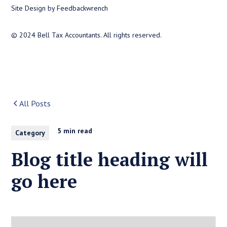
Site Design by Feedbackwrench
© 2024 Bell Tax Accountants. All rights reserved.
All Posts
5 min read
Category
Blog title heading will
go here