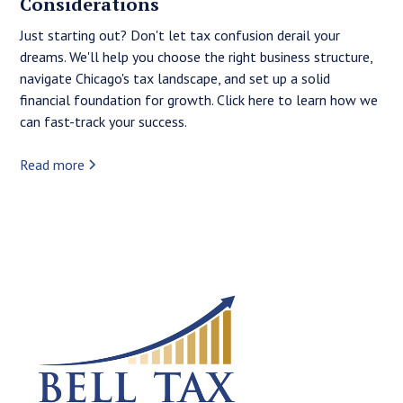
Considerations
Just starting out? Don't let tax confusion derail your
dreams. We'll help you choose the right business structure,
navigate Chicago's tax landscape, and set up a solid
financial foundation for growth. Click here to learn how we
can fast-track your success.
Read more