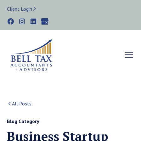
Client Login
All Posts
Blog Category:
Business Startup