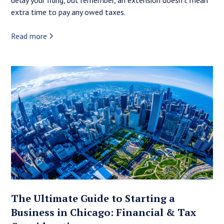
extra time to pay any owed taxes.
Read more
The Ultimate Guide to Starting a
Business in Chicago: Financial & Tax