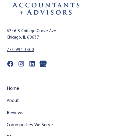
6246 S Cottage Grove Ave
Chicago, IL 60637
773-994-3300
Home
About
Reviews
Communities We Serve