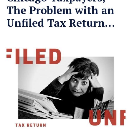
The Problem with an
Unfiled Tax Return…