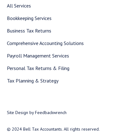
All Services
Bookkeeping Services
Business Tax Returns
Comprehensive Accounting Solutions
Payroll Management Services
Personal Tax Returns & Filing
Tax Planning & Strategy
Site Design by Feedbackwrench
© 2024 Bell Tax Accountants. All rights reserved.