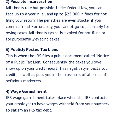
2) Possible Incarceration
Jail time is rare but possible. Under federal law, you can
face up to a year in jail and up to $25,000 in fines for not
filing your return. The penalties are even stricter if you
commit fraud. Fortunately, you cannot go to jail simply for
owing taxes. Jail time is typically invoked for not filing or
for purposefully evading taxes.
3) Publicly Posted Tax Liens
This is when the IRS files a public document called “Notice
of a Public Tax Lien.” Consequently, the taxes you owe
show up on your credit report. This negatively impacts your
credit, as well as puts you in the crosshairs of all kinds of
nefarious marketers.
4) Wage Garnishment
IRS wage garnishment takes place when the IRS contacts
your employer to have wages withheld from your paycheck
to satisfy an IRS tax debt.