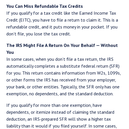
You Can Miss Refundable Tax Credits
If you qualify for a tax credit like the Earned Income Tax
Credit (EITC), you have to file a return to claim it. This is a
refundable credit, and it puts money in your pocket. If you
don’t file, you lose the tax credit.
The IRS Might File A Return On Your Behalf — Without
You
In some cases, when you don’t file a tax return, the IRS
automatically completes a substitute federal return (SFR)
for you. This return contains information from W2s, 1099s,
or other forms the IRS has received from your employer,
your bank, or other entities. Typically, the SFR only has one
exemption, no dependents, and the standard deduction.
If you qualify for more than one exemption, have
dependents, or itemize instead of claiming the standard
deduction, an IRS-prepared SFR will show a higher tax
liability than it would if you filed yourself. In some cases,