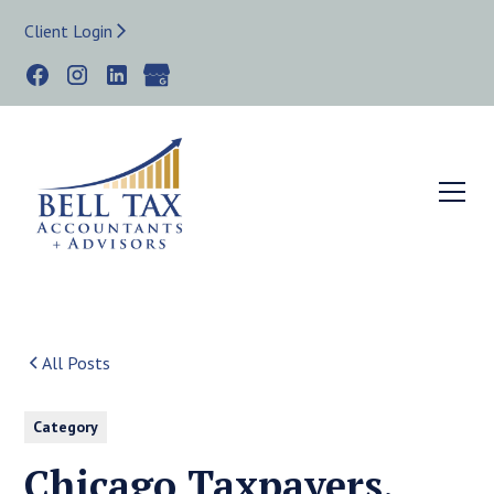
Client Login
All Posts
Category
Chicago Taxpayers,