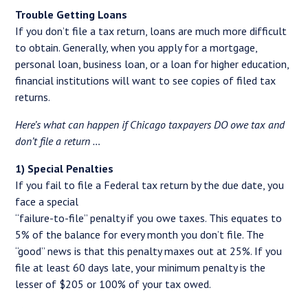
Trouble Getting Loans
If you don’t file a tax return, loans are much more difficult
to obtain. Generally, when you apply for a mortgage,
personal loan, business loan, or a loan for higher education,
financial institutions will want to see copies of filed tax
returns.
Here’s what can happen if Chicago taxpayers DO owe tax and
don’t file a return …
1) Special Penalties
If you fail to file a Federal tax return by the due date, you
face a special
“failure-to-file” penalty if you owe taxes. This equates to
5% of the balance for every month you don’t file. The
“good” news is that this penalty maxes out at 25%. If you
file at least 60 days late, your minimum penalty is the
lesser of $205 or 100% of your tax owed.