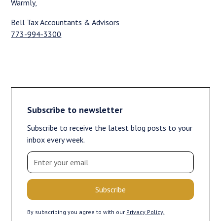
Warmly,
Bell Tax Accountants & Advisors
773-994-3300
Subscribe to newsletter
Subscribe to receive the latest blog posts to your
inbox every week.
By subscribing you agree to with our
Privacy Policy.