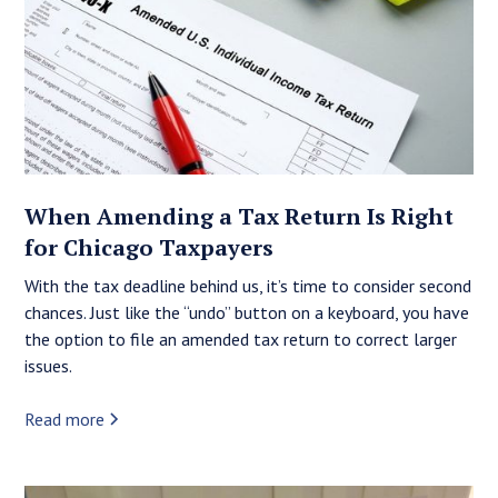
When Amending a Tax Return Is Right
for Chicago Taxpayers
With the tax deadline behind us, it’s time to consider second
chances. Just like the “undo” button on a keyboard, you have
the option to file an amended tax return to correct larger
issues.
Read more