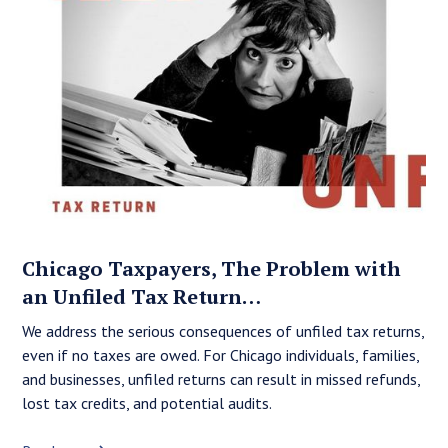
Chicago Taxpayers, The Problem with
an Unfiled Tax Return…
We address the serious consequences of unfiled tax returns,
even if no taxes are owed. For Chicago individuals, families,
and businesses, unfiled returns can result in missed refunds,
lost tax credits, and potential audits.