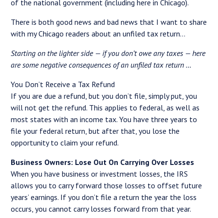
of the national government (including here in Chicago).
There is both good news and bad news that I want to share
with my Chicago readers about an unfiled tax return…
Starting on the lighter side — if you don’t owe any taxes — here
are some negative consequences of an unfiled tax return …
You Don’t Receive a Tax Refund
If you are due a refund, but you don’t file, simply put, you
will not get the refund. This applies to federal, as well as
most states with an income tax. You have three years to
file your federal return, but after that, you lose the
opportunity to claim your refund.
Business Owners: Lose Out On Carrying Over Losses
When you have business or investment losses, the IRS
allows you to carry forward those losses to offset future
years’ earnings. If you don’t file a return the year the loss
occurs, you cannot carry losses forward from that year.