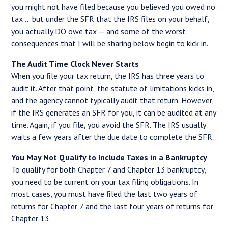
you might not have filed because you believed you owed no
tax … but under the SFR that the IRS files on your behalf,
you actually DO owe tax — and some of the worst
consequences that I will be sharing below begin to kick in.
The Audit Time Clock Never Starts
When you file your tax return, the IRS has three years to
audit it. After that point, the statute of limitations kicks in,
and the agency cannot typically audit that return. However,
if the IRS generates an SFR for you, it can be audited at any
time. Again, if you file, you avoid the SFR. The IRS usually
waits a few years after the due date to complete the SFR.
You May Not Qualify to Include Taxes in a Bankruptcy
To qualify for both Chapter 7 and Chapter 13 bankruptcy,
you need to be current on your tax filing obligations. In
most cases, you must have filed the last two years of
returns for Chapter 7 and the last four years of returns for
Chapter 13.