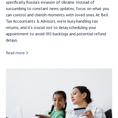
specifically Russia’s invasion of Ukraine. Instead of
succumbing to constant news updates, focus on what you
can control and cherish moments with loved ones. At Bell
Tax Accountants & Advisors, we’re busy handling tax
returns, and it’s crucial not to delay scheduling your
appointment to avoid IRS backlogs and potential refund
delays.
Read more