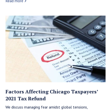
Read more
Factors Affecting Chicago Taxpayers’
2021 Tax Refund
We discuss managing fear amidst global tensions,