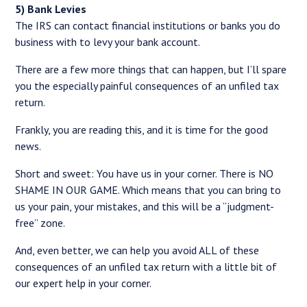
5) Bank Levies
The IRS can contact financial institutions or banks you do
business with to levy your bank account.
There are a few more things that can happen, but I’ll spare
you the especially painful consequences of an unfiled tax
return.
Frankly, you are reading this, and it is time for the good
news.
Short and sweet: You have us in your corner. There is NO
SHAME IN OUR GAME. Which means that you can bring to
us your pain, your mistakes, and this will be a “judgment-
free” zone.
And, even better, we can help you avoid ALL of these
consequences of an unfiled tax return with a little bit of
our expert help in your corner.