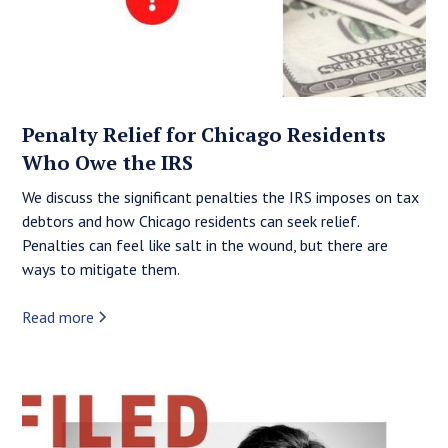
Penalty Relief for Chicago Residents
Who Owe the IRS
We discuss the significant penalties the IRS imposes on tax
debtors and how Chicago residents can seek relief.
Penalties can feel like salt in the wound, but there are
ways to mitigate them.
Read more