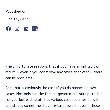
Published on
June 14, 2024
The unfortunate reality is that if you have an unfiled tax
return — even if you don’t owe any taxes that year — there
can be problems.
And, that is obviously the case if you do happen to owe
taxes. Not only can the federal government stir up trouble
for you, but each state has various consequences as well,
and states sometimes have certain powers beyond those