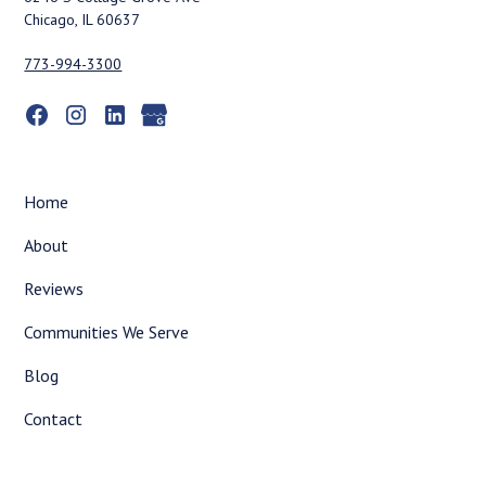
Chicago, IL 60637
773-994-3300
Home
About
Reviews
Communities We Serve
Blog
Contact