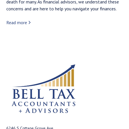
death for many. As financial advisors, we understand these
concerns and are here to help you navigate your finances.
Read more
6246 S Cottage Grove Ave