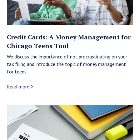
Credit Cards: A Money Management for
Chicago Teens Tool
We discuss the importance of not procrastinating on your
tax filing and introduce the topic of money management
for teens.
Read more