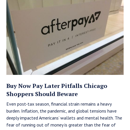
Buy Now Pay Later Pitfalls Chicago
Shoppers Should Beware
Even post-tax season, financial strain remains a heavy
burden. Inflation, the pandemic, and global tensions have
deeply impacted Americans’ wallets and mental health. The
fear of running out of money is greater than the fear of