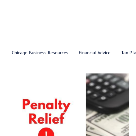
Chicago Business Resources
Financial Advice
Tax Pl